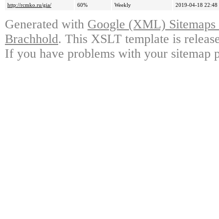
http://rcmko.ru/gia/
60%
Weekly
2019-04-18 22:48
Generated with
Google (XML) Sitemaps G
Brachhold
. This XSLT template is releas
If you have problems with your sitemap p