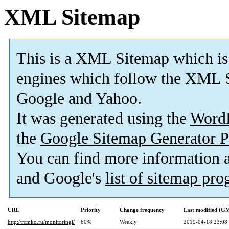
XML Sitemap
This is a XML Sitemap which is
engines which follow the XML S
Google and Yahoo.
It was generated using the
Word
the
Google Sitemap Generator P
You can find more information
and Google's
list of sitemap pr
URL
Priority
Change frequency
Last modified (G
http://rcmko.ru/monitoringi/
60%
Weekly
2019-04-18 23:08