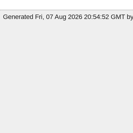
Generated Fri, 07 Aug 2026 20:54:52 GMT by